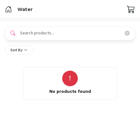
Water
Sort By
No products found