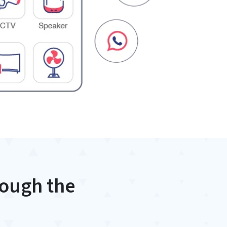
rough the