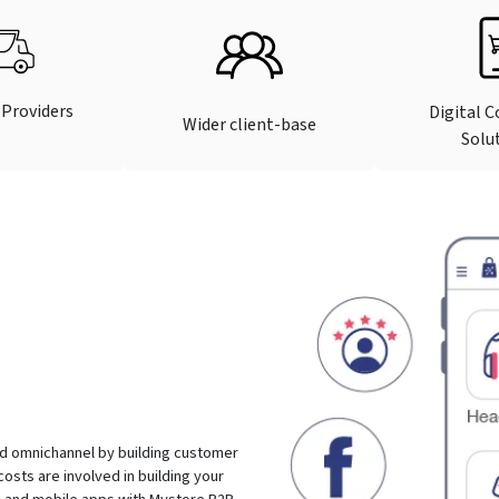
 Providers
Digital 
Wider client-base
Solu
d omnichannel by building customer
costs are involved in building your