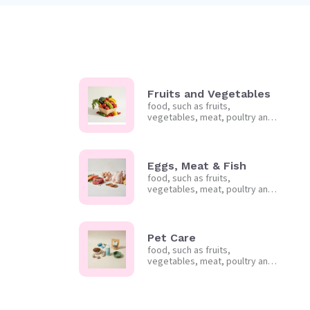
Fruits and Vegetables
food, such as fruits,
vegetables, meat, poultry and
frozen foods.
Eggs, Meat & Fish
food, such as fruits,
vegetables, meat, poultry and
frozen foods.
Pet Care
food, such as fruits,
vegetables, meat, poultry and
frozen foods.