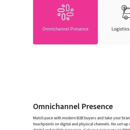
Omnichannel Presence
Logistics
Omnichannel Presence
Match pace with modern B2B buyers and take your bran
touchpoints on digital and physical channels. No set-up 