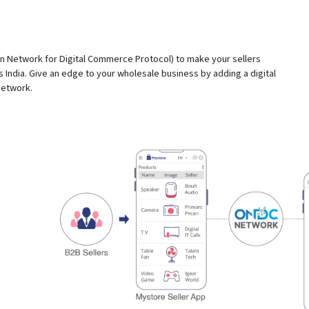
Network for Digital Commerce Protocol) to make your sellers
 India. Give an edge to your wholesale business by adding a digital
Network.