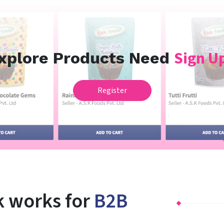
Sign Up
xplore Products Need
Register
 works for
B2B