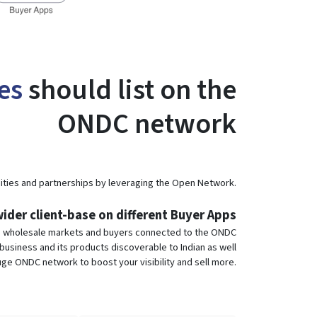
es
should list on the
ONDC network
ties and partnerships by leveraging the Open Network.
ider client-base on different Buyer Apps
e wholesale markets and buyers connected to the ONDC
usiness and its products discoverable to Indian as well
ge ONDC network to boost your visibility and sell more.