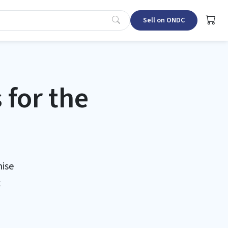
Sell on ONDC
for the
ise
k