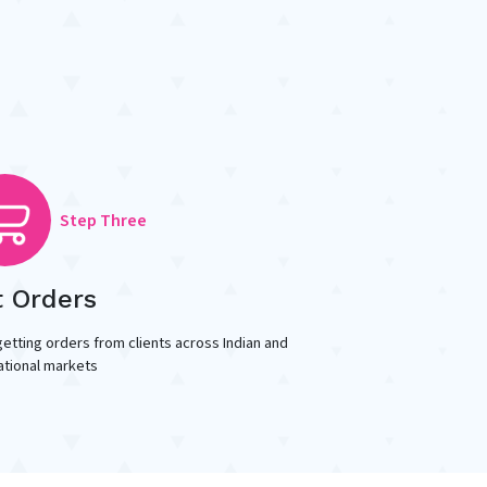
Step Three
t Orders
getting orders from clients across Indian and
ational markets