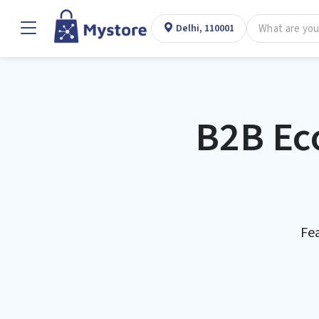
Delhi, 110001
B2B Ec
Fe