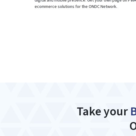
digital and mobile presence. Get your own page on PW
ecommerce solutions for the ONDC Network.
Take your
O