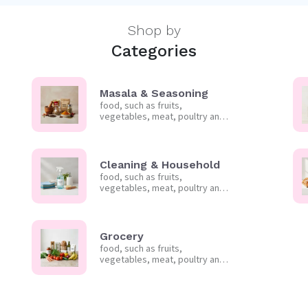
Shop by
Categories
Masala & Seasoning
food, such as fruits,
vegetables, meat, poultry and
frozen foods.
Cleaning & Household
food, such as fruits,
vegetables, meat, poultry and
frozen foods.
Grocery
food, such as fruits,
vegetables, meat, poultry and
frozen foods.