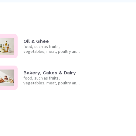
Oil & Ghee
food, such as fruits,
vegetables, meat, poultry and
frozen foods.
Bakery, Cakes & Dairy
food, such as fruits,
vegetables, meat, poultry and
frozen foods.