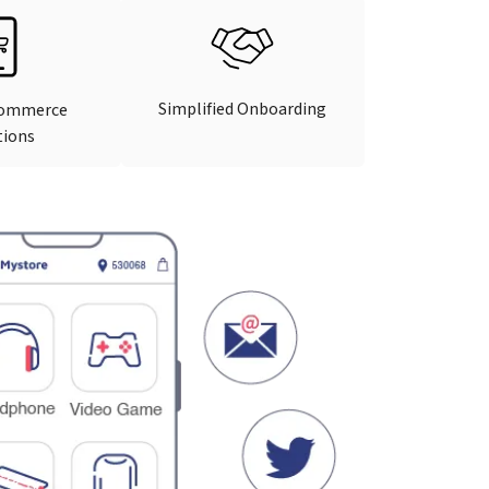
Simplified Onboarding
Commerce
tions