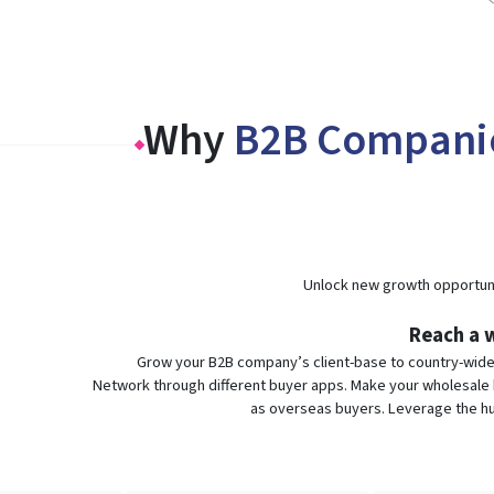
Why
B2B Compani
Unlock new growth opportuni
Reach a w
Grow your B2B company’s client-base to country-wid
Network through different buyer apps. Make your wholesale b
as overseas buyers. Leverage the hu