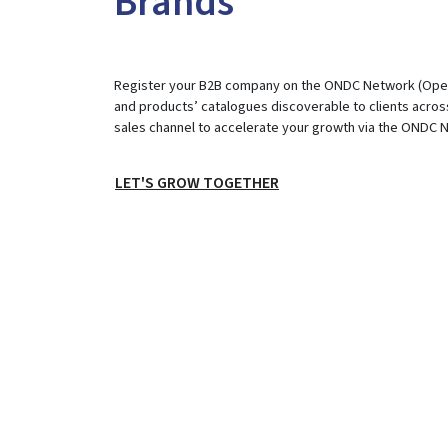
Brands
Register your B2B company on the ONDC Network (Open 
and products’ catalogues discoverable to clients across
sales channel to accelerate your growth via the ONDC 
LET'S GROW TOGETHER