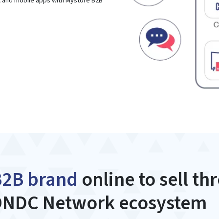
A and mobile apps with Mystore B2B
B2B brand
online to sell th
NDC Network ecosystem