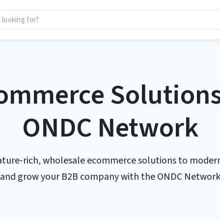
ommerce Solutions 
ONDC Network
ature-rich, wholesale ecommerce solutions to modern
and grow your B2B company with the ONDC Networ