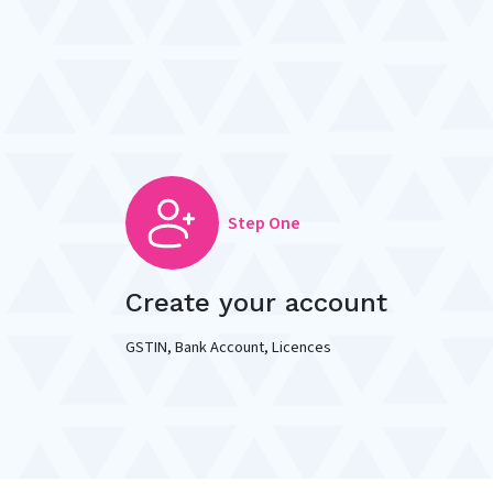
Step One
Create your account
GSTIN, Bank Account, Licences