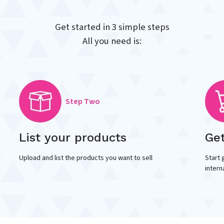
Get started in 3 simple steps
All you need is:
Step Two
List your products
Ge
Upload and list the products you want to sell
Start 
intern