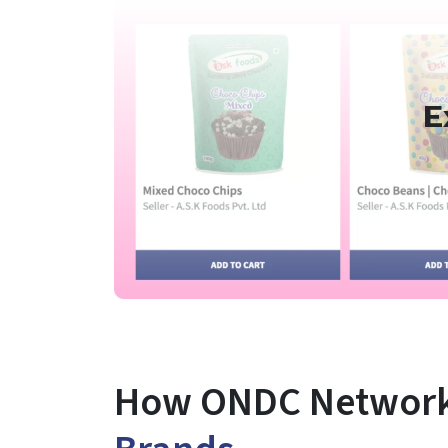
E
How ONDC Network