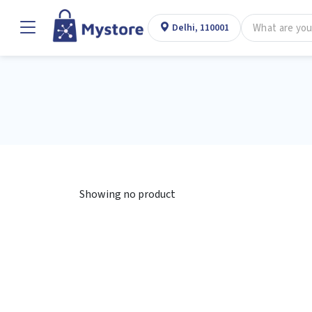
Delhi, 110001
Showing no product