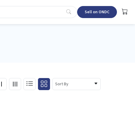
Sell on ONDC
Sort By