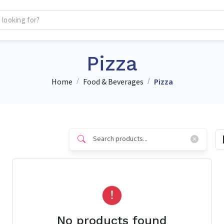
Pizza
Home
Food & Beverages
Pizza
No products found