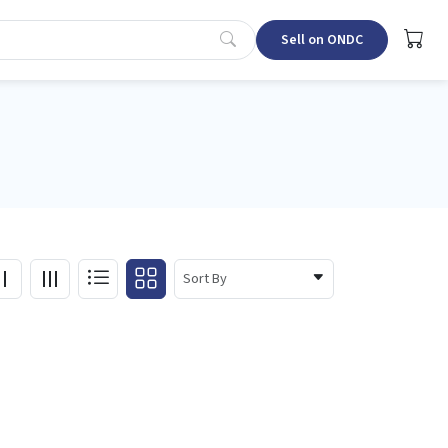
Sell on ONDC
Sort By