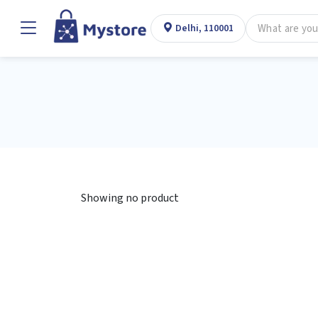
Delhi, 110001
Showing no product