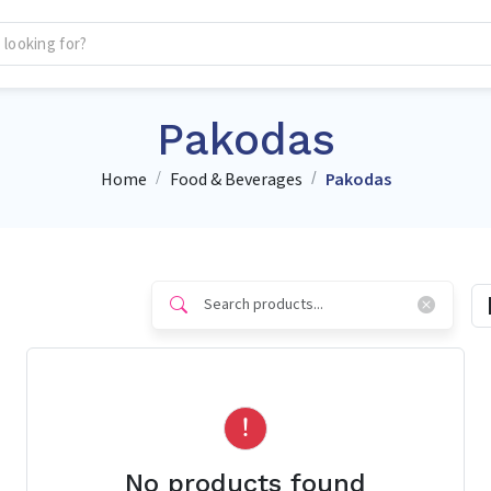
Pakodas
Home
Food & Beverages
Pakodas
No products found