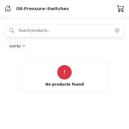
Oil-Pressure-Switches
Sort By
No products found