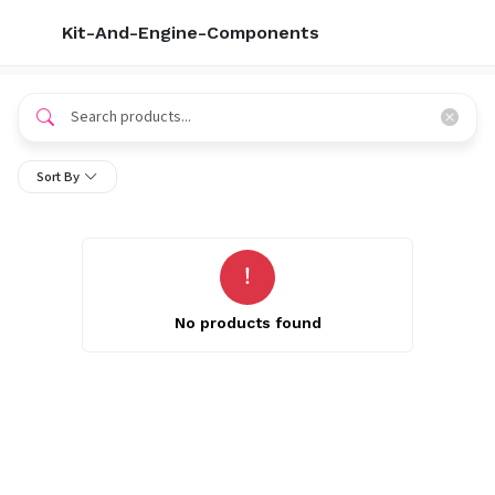
Kit-And-Engine-Components
Sort By
No products found