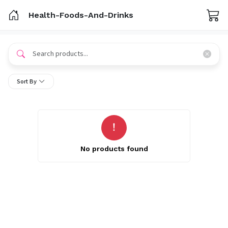
Health-Foods-And-Drinks
Sort By
No products found