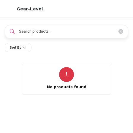
Gear-Level
Sort By
No products found