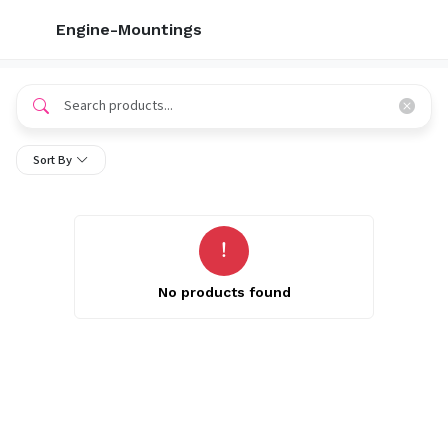
Engine-Mountings
Sort By
No products found