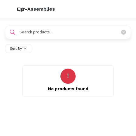
Egr-Assemblies
Sort By
No products found