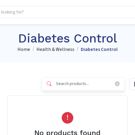
Diabetes Control
Home
Health & Wellness
Diabetes Control
No products found