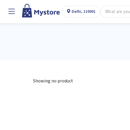
Delhi, 110001
Showing no product