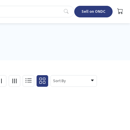
Sell on ONDC
Sort By