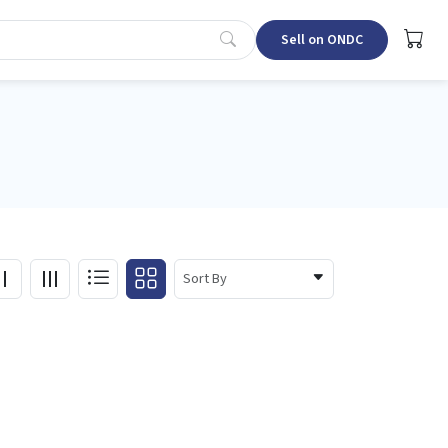
Sell on ONDC
Sort By