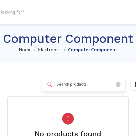
Computer Component
Home
Electronics
Computer Component
No products found