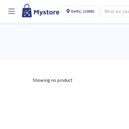
Delhi, 110001
Showing no product