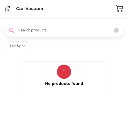
Car-Vacuum
Sort By
No products found