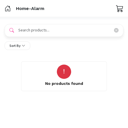
Home-Alarm
Sort By
No products found