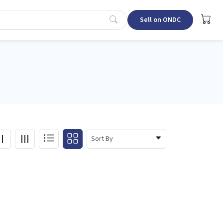
Sell on ONDC
Sort By