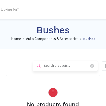
Bushes
Home
Auto Components & Accessories
Bushes
No products found