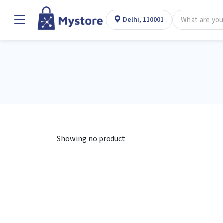
Delhi, 110001
Showing no product