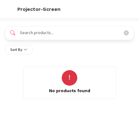
Projector-Screen
Sort By
No products found