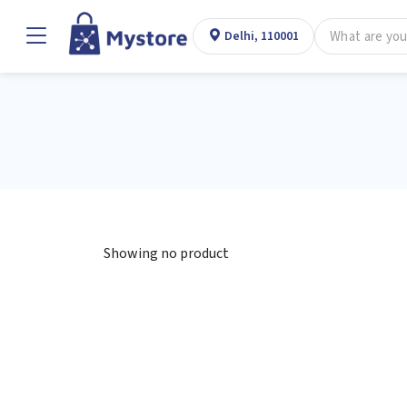
Delhi, 110001
Showing no product