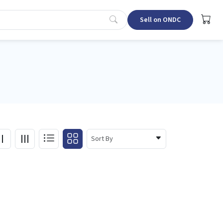
Sell on ONDC
Sort By