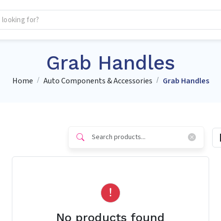
Grab Handles
Home
Auto Components & Accessories
Grab Handles
No products found