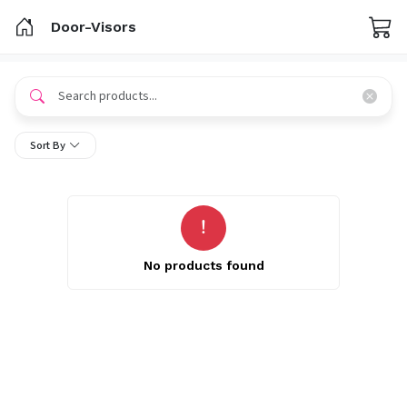
Door-Visors
Sort By
No products found