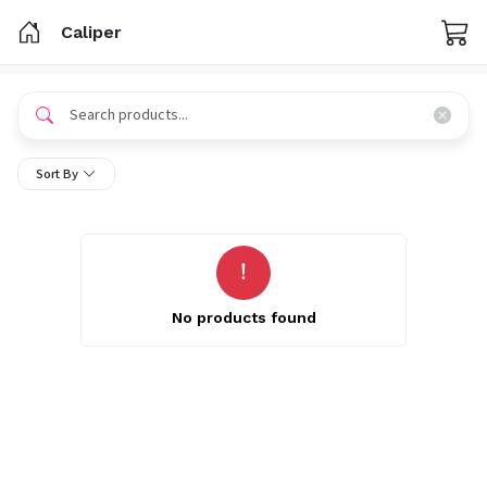
Caliper
Sort By
No products found