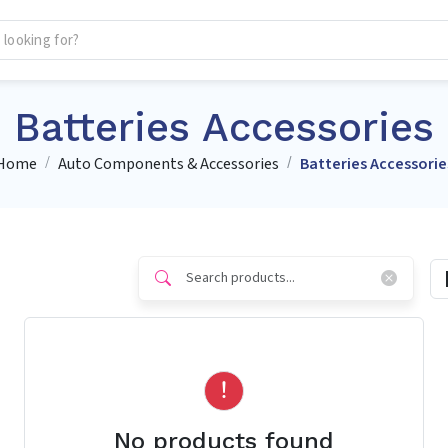
Batteries Accessories
Home
Auto Components & Accessories
Batteries Accessorie
No products found