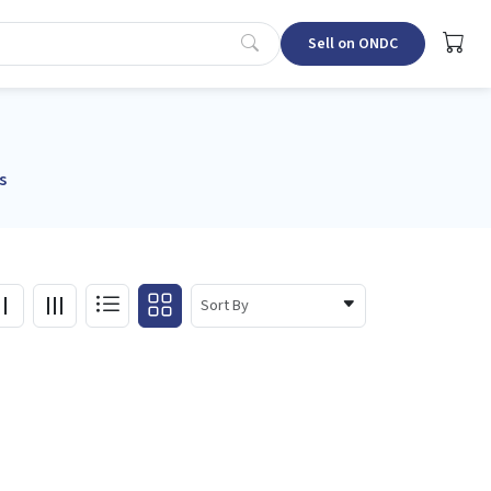
Sell on ONDC
s
Sort By