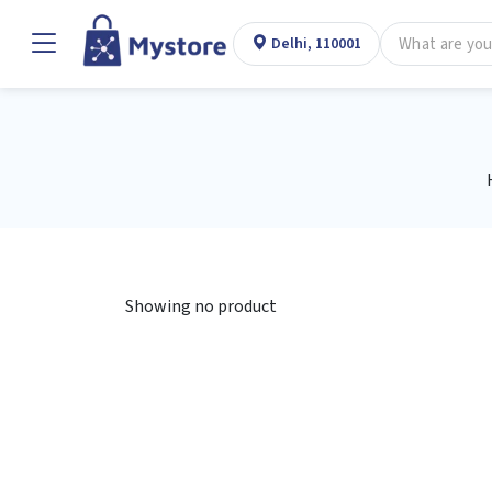
Delhi, 110001
Showing no product